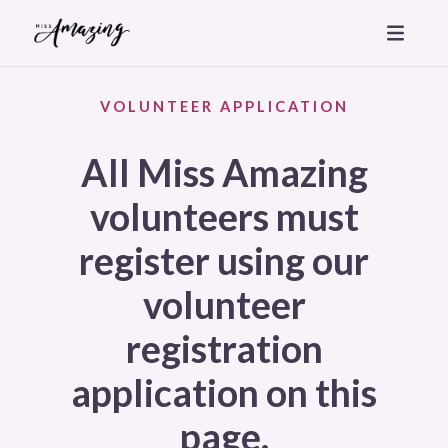
VOLUNTEER APPLICATION
All Miss Amazing
volunteers must
register using our
volunteer
registration
application on this
page.