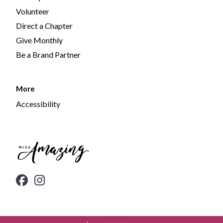
Volunteer
Direct a Chapter
Give Monthly
Be a Brand Partner
More
Accessibility