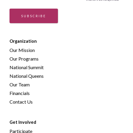
*
SUBSCRIBE
Organization
Our Mission
Our Programs
National Summit
National Queens
Our Team
Financials
Contact Us
Get Involved
Participate