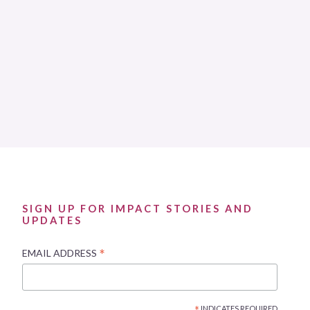
SIGN UP FOR IMPACT STORIES AND
UPDATES
*
EMAIL ADDRESS
INDICATES REQUIRED